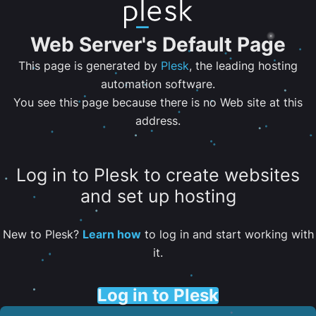
Web Server's Default Page
This page is generated by
Plesk
, the leading hosting
automation software.
You see this page because there is no Web site at this
address.
Log in to Plesk to create websites
and set up hosting
New to Plesk?
Learn how
to log in and start working with
it.
Log in to Plesk