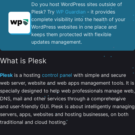
Do you host WordPress sites outside of
Plesk? Try
WP Guardian
- it provides
complete visibility into the health of your
WordPress websites in one place and
keeps them protected with flexible
updates management.
What is Plesk
Plesk
is a hosting
control panel
with simple and secure
web server, website and web apps management tools. It is
specially designed to help web professionals manage web,
DNS, mail and other services through a comprehensive
and user-friendly GUI. Plesk is about intelligently managing
servers, apps, websites and hosting businesses, on both
traditional and cloud hosting.